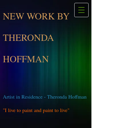
NEW WORK BY
THERONDA
HOFFMAN
Artist in Residence - Theronda Hoffman
"I live to paint and paint to live"