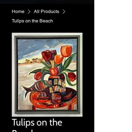
Home
All Products
Tulips on the Beach
Tulips on the